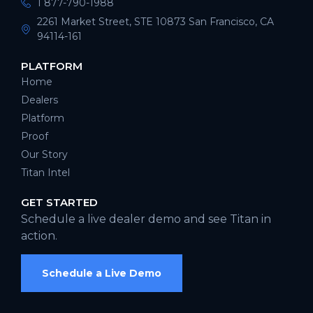
1 877-790-1988
2261 Market Street, STE 10873 San Francisco, CA
94114-161
PLATFORM
Home
Dealers
Platform
Proof
Our Story
Titan Intel
GET STARTED
Schedule a live dealer demo and see Titan in
action.
Schedule a Live Demo