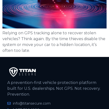
Relying on GPS tracking alone to recover stolen
vehicles? Think again. By the time thieves disable the
system or move your car to a hidden location, it’s
often too late.
A prevention-first vehicle protection platform
built for U.S. dealerships. Not GPS. Not recovery.
Prevention.
info@titansecure.com