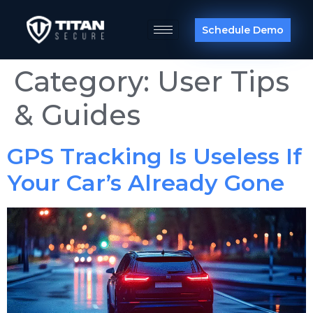
Schedule Demo
Category:
User Tips
& Guides
GPS Tracking Is Useless If
Your Car’s Already Gone