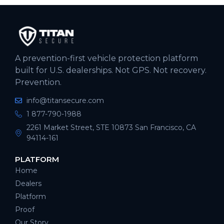
A prevention-first vehicle protection platform
built for U.S. dealerships. Not GPS. Not recovery.
Prevention.
info@titansecure.com
1 877-790-1988
2261 Market Street, STE 10873 San Francisco, CA
94114-161
PLATFORM
Home
Dealers
Platform
Proof
Our Story