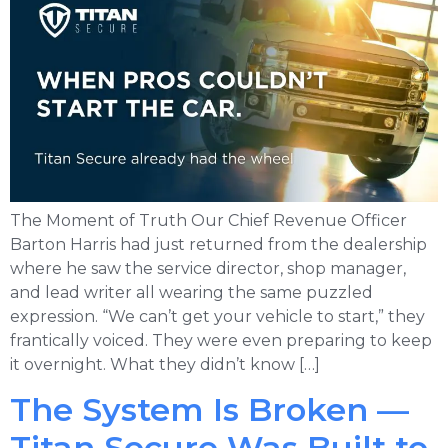
The Moment of Truth Our Chief Revenue Officer
Barton Harris had just returned from the dealership
where he saw the service director, shop manager,
and lead writer all wearing the same puzzled
expression. “We can’t get your vehicle to start,” they
frantically voiced. They were even preparing to keep
it overnight. What they didn’t know […]
The System Is Broken —
Titan Secure Was Built to