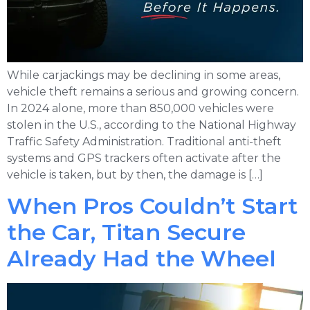
While carjackings may be declining in some areas,
vehicle theft remains a serious and growing concern.
In 2024 alone, more than 850,000 vehicles were
stolen in the U.S., according to the National Highway
Traffic Safety Administration. Traditional anti-theft
systems and GPS trackers often activate after the
vehicle is taken, but by then, the damage is […]
When Pros Couldn’t Start
the Car, Titan Secure
Already Had the Wheel