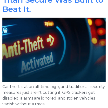
Beat It.
Car theft is at an all-time high, and traditional security
measures just aren’t cutting it. GPS trackers get
disabled, alarms are ignored, and stolen vehicles
vanish without a trace.