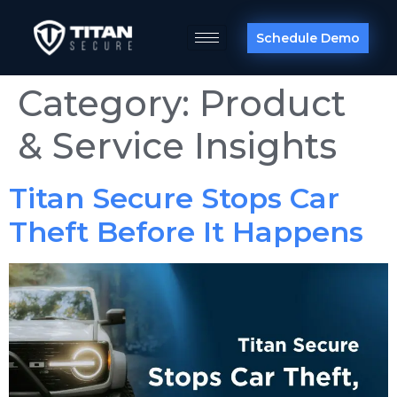
Schedule Demo
Category:
Product
& Service Insights
Titan Secure Stops Car
Theft Before It Happens